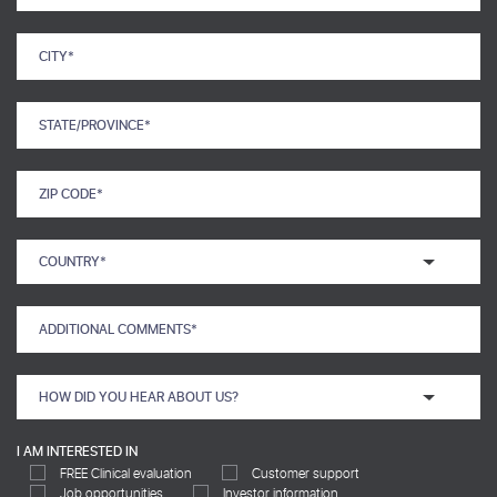
I AM INTERESTED IN
FREE Clinical evaluation
Customer support
Job opportunities
Investor information