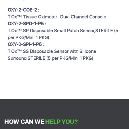
OXY-2-COE-2 :
T.Ox™ Tissue Oximeter- Dual Channel Console
OXY-2-SPD-1-P5 :
T.Ox™ SP Disposable Small Patch Sensor,STERILE (5
per PKG/Min. 1 PKG)
OXY-2-SPI-1-P5 :
T.Ox™ SS Disposable Sensor with Silicone
Surround,STERILE (5 per PKG/Min. 1 PKG)
HOW CAN WE
HELP YOU?