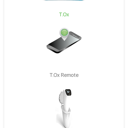
T.Ox
T.Ox Remote