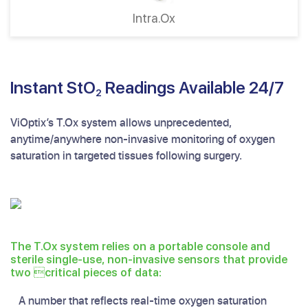
Intra.Ox
Instant StO
Readings Available 24/7
2
ViOptix’s T.Ox system allows unprecedented,
anytime/anywhere non-invasive monitoring of oxygen
saturation in targeted tissues following surgery.
The T.Ox system relies on a portable console and
sterile single-use, non-invasive sensors that provide
two critical pieces of data:
A number that reflects real-time oxygen saturation