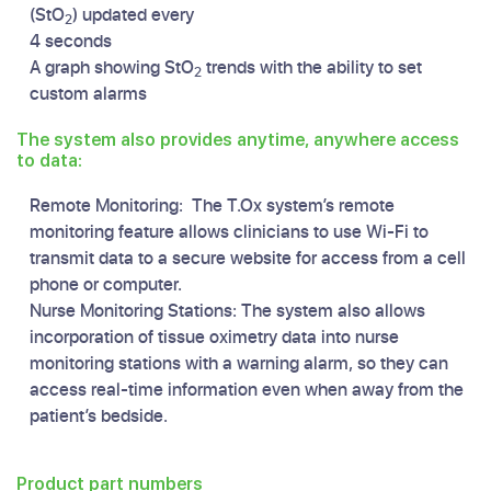
(StO
) updated every
2
4 seconds
A graph showing StO
trends with the ability to set
2
custom alarms
The system also provides anytime, anywhere access
to data:
Remote Monitoring: The T.Ox system’s remote
monitoring feature allows clinicians to use Wi-Fi to
transmit data to a secure website for access from a cell
phone or computer.
Nurse Monitoring Stations: The system also allows
incorporation of tissue oximetry data into nurse
monitoring stations with a warning alarm, so they can
access real-time information even when away from the
patient’s bedside.
Product part numbers