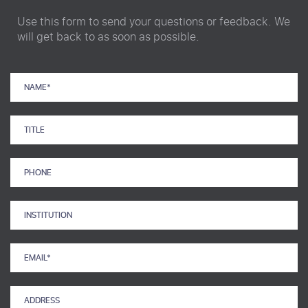
Use this form to send your questions or feedback. We
will get back to as soon as possible.