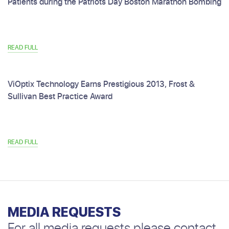
Patients during the Patriots Day Boston Marathon Bombing
READ FULL
ViOptix Technology Earns Prestigious 2013, Frost &
Sullivan Best Practice Award
READ FULL
MEDIA REQUESTS
For all media requests please contact