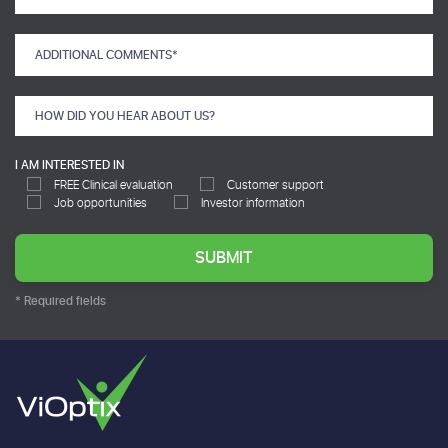
I AM INTERESTED IN
FREE Clinical evaluation
Customer support
Job opportunities
Investor information
* Required fields