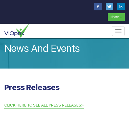
share +
Toggl
navig
News And Events
Press Releases
CLICK HERE TO SEE ALL PRESS RELEASES>