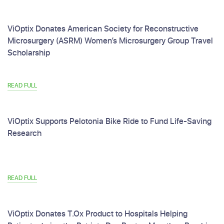
ViOptix Donates American Society for Reconstructive
Microsurgery (ASRM) Women’s Microsurgery Group Travel
Scholarship
READ FULL
ViOptix Supports Pelotonia Bike Ride to Fund Life-Saving
Research
READ FULL
ViOptix Donates T.Ox Product to Hospitals Helping