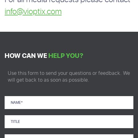
info@vioptix.com
HOW CAN WE
HELP YOU?
Use this form to send your questions or feedback. We
will get back to as soon as possible.