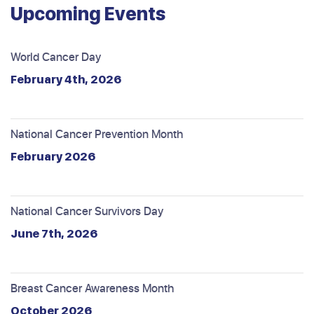
Upcoming Events
World Cancer Day
February 4th, 2026
National Cancer Prevention Month
February 2026
National Cancer Survivors Day
June 7th, 2026
Breast Cancer Awareness Month
October 2026