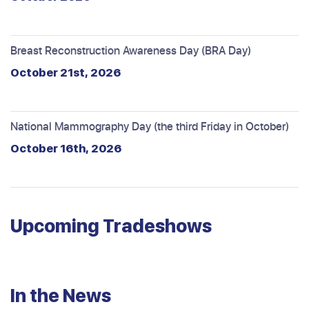
Breast Reconstruction Awareness Day (BRA Day)
October 21st, 2026
National Mammography Day (the third Friday in October)
October 16th, 2026
Upcoming Tradeshows
In the News