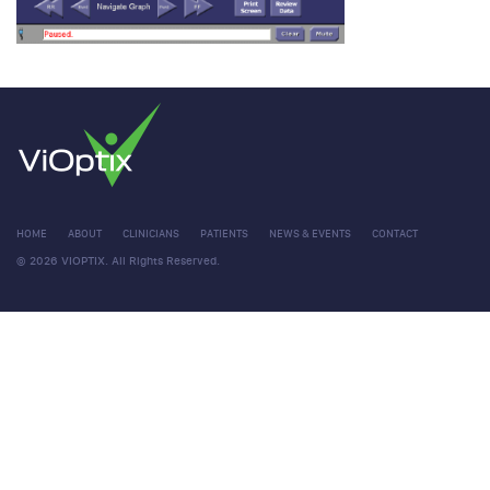
HOME
ABOUT
CLINICIANS
PATIENTS
NEWS & EVENTS
CONTACT
© 2026 VIOPTIX. All Rights Reserved.