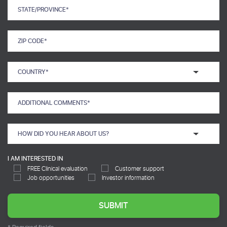
I AM INTERESTED IN
FREE Clinical evaluation
Customer support
Job opportunities
Investor information