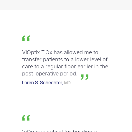
ViOptix T.Ox has allowed me to
transfer patients to a lower level of
care to a regular floor earlier in the
post-operative period.
Loren S. Schechter,
MD
ViOptix is critical for building a