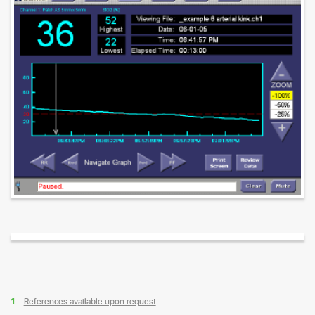
References available upon request
1