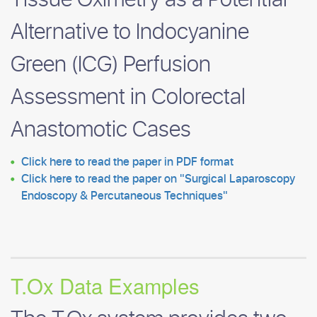
Tissue Oximetry as a Potential
Alternative to Indocyanine
Green (ICG) Perfusion
Assessment in Colorectal
Anastomotic Cases
Click here to read the paper in PDF format
Click here to read the paper on
Surgical Laparoscopy
Endoscopy & Percutaneous Techniques
T.Ox Data Examples