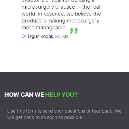
microsurgery practice in the real
world. In essence, we believe the
product is making microsurgery
more manageable.
Dr. Ergun Kocak,
MD MS
HOW CAN WE
HELP YOU?
Use this form to send your questions or feedback. We
will get back to as soon as possible.