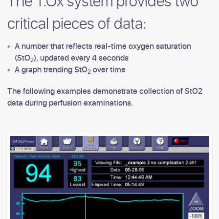
The T.Ox system provides two
critical pieces of data:
A number that reflects real-time oxygen saturation
(StO
), updated every 4 seconds
2
A graph trending StO
over time
2
The following examples demonstrate collection of StO2
data during perfusion examinations.