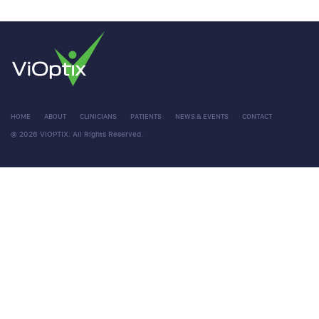
HOME
ABOUT
CLINICIANS
PATIENTS
NEWS & EVENTS
CONTACT
© 2026 VIOPTIX. All Rights Reserved.