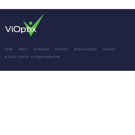
HOME
ABOUT
CLINICIANS
PATIENTS
NEWS & EVENTS
CONTACT
© 2026 VIOPTIX. All Rights Reserved.